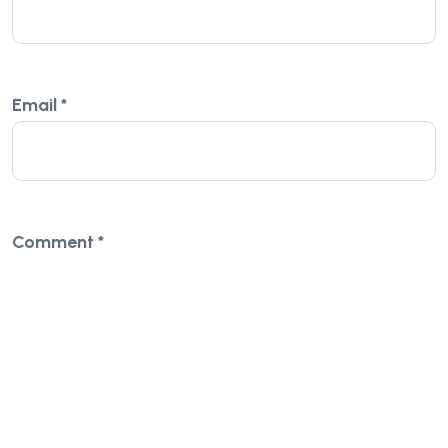
Email
*
Comment
*