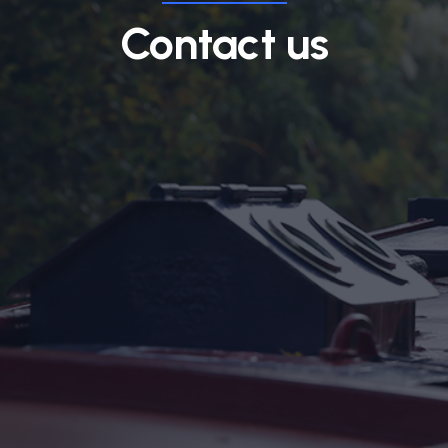
Contact us