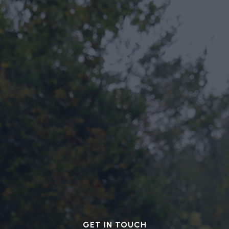
GET IN TOUCH