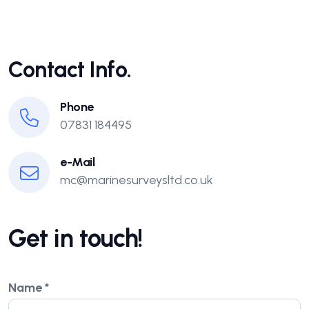
Contact Info.
Phone
07831 184495
e-Mail
mc@marinesurveysltd.co.uk
Get in touch!
Name
*