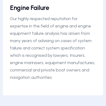
Engine Failure
Our highly respected reputation for
expertise in the field of engine and engine
equipment failure analysis has arisen from
many years of advising on cases of system
failure and correct system specification
which is recognised by lawyers, Insurers,
engine marinisers, equipment manufactures,
commercial and private boat owners and
navigation authorities.