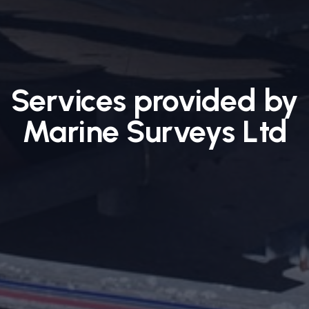
Services provided by
Marine Surveys Ltd